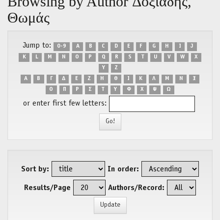
Browsing by Author Δοξιάδης,
Θωμάς
Jump to:
0-9
A
B
C
D
E
F
G
H
I
J
K
L
M
N
O
P
Q
R
S
T
U
V
W
X
Y
Z
Α
Β
Γ
Δ
Ε
Ζ
Η
Θ
Ι
Κ
Λ
Μ
Ν
Ξ
Ο
Π
Ρ
Σ
Τ
Υ
Φ
Χ
Ψ
Ω
or enter first few letters:
Sort by:
In order:
Results/Page
Authors/Record: