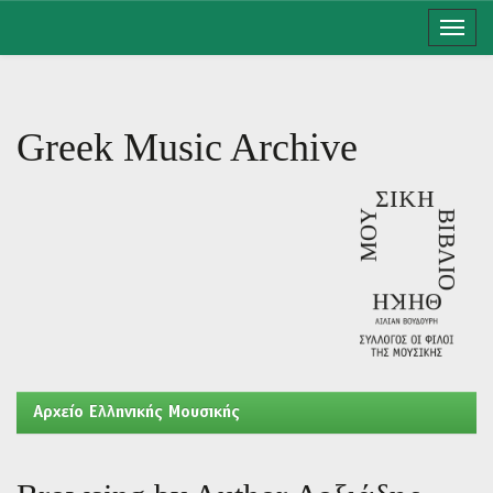
Skip
navigation
Greek Music Archive
Aρχείο Ελληνικής Μουσικής