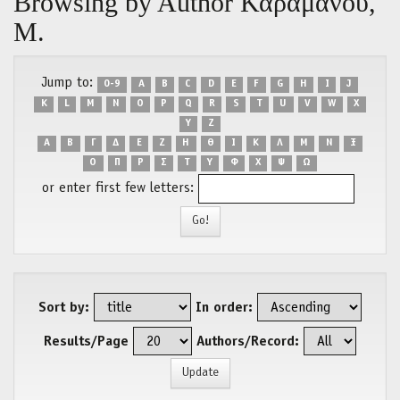
Browsing by Author Καραμάνου,
Μ.
Jump to:
0-9
A
B
C
D
E
F
G
H
I
J
K
L
M
N
O
P
Q
R
S
T
U
V
W
X
Y
Z
Α
Β
Γ
Δ
Ε
Ζ
Η
Θ
Ι
Κ
Λ
Μ
Ν
Ξ
Ο
Π
Ρ
Σ
Τ
Υ
Φ
Χ
Ψ
Ω
or enter first few letters:
Sort by:
In order:
Results/Page
Authors/Record: