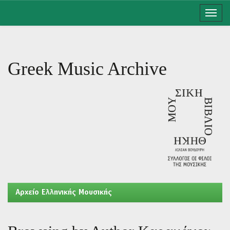
Skip
navigation
Greek Music Archive
Aρχείο Ελληνικής Μουσικής