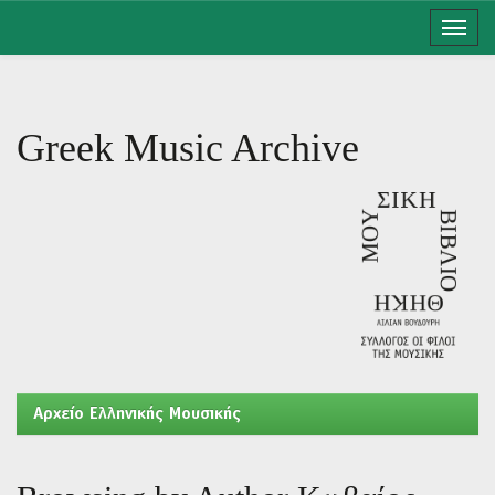
Skip
navigation
Greek Music Archive
Aρχείο Ελληνικής Μουσικής