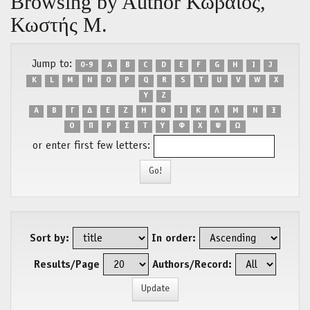
Browsing by Author Κωβαίος,
Κωστής Μ.
Jump to:
0-9
A
B
C
D
E
F
G
H
I
J
K
L
M
N
O
P
Q
R
S
T
U
V
W
X
Y
Z
Α
Β
Γ
Δ
Ε
Ζ
Η
Θ
Ι
Κ
Λ
Μ
Ν
Ξ
Ο
Π
Ρ
Σ
Τ
Υ
Φ
Χ
Ψ
Ω
or enter first few letters:
Sort by:
In order:
Results/Page
Authors/Record: