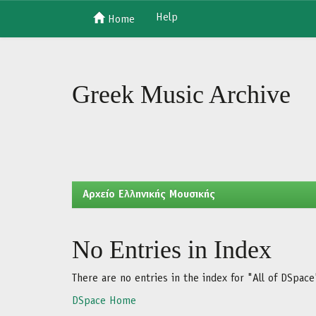
Help
Home
Skip
navigation
Greek Music Archive
Aρχείο Ελληνικής Μουσικής
No Entries in Index
There are no entries in the index for "All of DSpace
DSpace Home