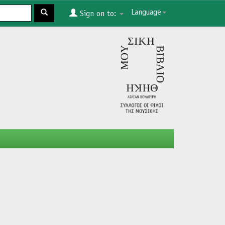
Language
Sign on to: