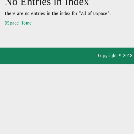
No Entries in Index
There are no entries in the index for "All of DSpace".
DSpace Home
Copyright © 2018