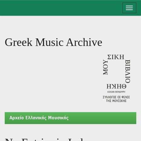
Skip
navigation
Greek Music Archive
Aρχείο Ελληνικής Μουσικής