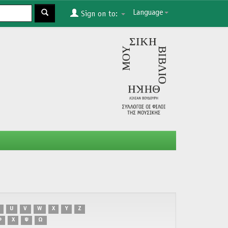
Language
Sign on to:
U
V
W
X
Y
Z
Φ
Χ
Ψ
Ω