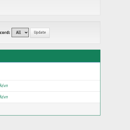
cord:
λένη
λένη