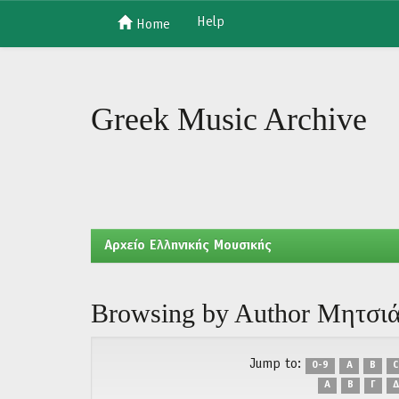
Help
Home
Skip
navigation
Greek Music Archive
Aρχείο Ελληνικής Μουσικής
Browsing by Author Μητσι
Jump to:
0-9
A
B
C
Α
Β
Γ
Δ