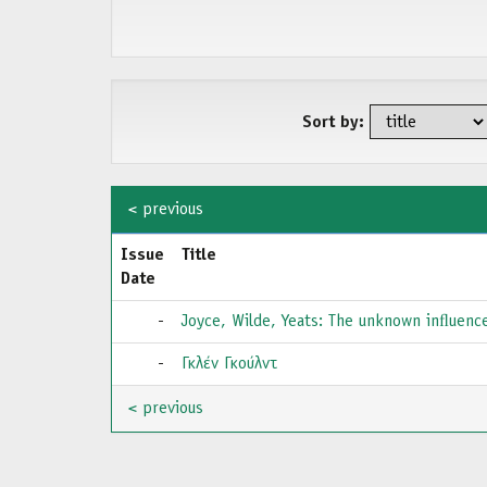
Sort by:
< previous
Issue
Title
Date
-
Joyce, Wilde, Yeats: The unknown inﬂuenc
-
Γκλέν Γκούλντ
< previous