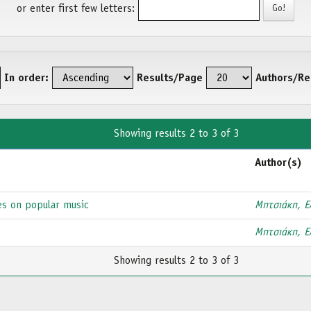
or enter first few letters:
In order:
Results/Page
Authors/Re
Showing results 2 to 3 of 3
Author(s)
es on popular music
Μητσιάκη, Ε
Μητσιάκη, Ε
Showing results 2 to 3 of 3