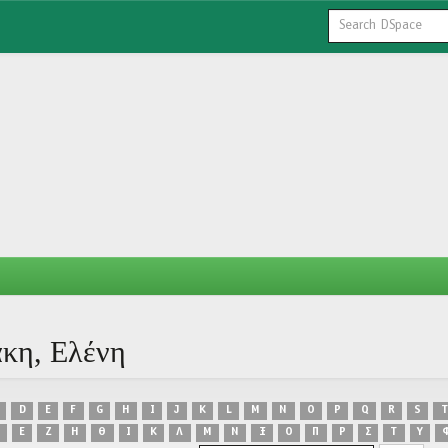
άκη, Ελένη
D
E
F
G
H
I
J
K
L
M
N
O
P
Q
R
S
T
Ε
Ζ
Η
Θ
Ι
Κ
Λ
Μ
Ν
Ξ
Ο
Π
Ρ
Σ
Τ
Υ