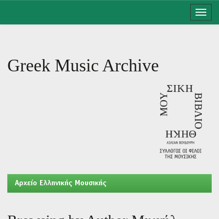
Skip
navigation
Greek Music Archive
Aρχείο Ελληνικής Μουσικής