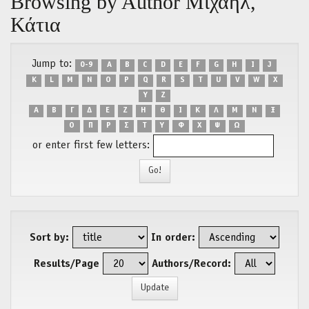
Browsing by Author Μιχαήλ,
Κάτια
Jump to:
0-9
A
B
C
D
E
F
G
H
I
J
K
L
M
N
O
P
Q
R
S
T
U
V
W
X
Y
Z
Α
Β
Γ
Δ
Ε
Ζ
Η
Θ
Ι
Κ
Λ
Μ
Ν
Ξ
Ο
Π
Ρ
Σ
Τ
Υ
Φ
Χ
Ψ
Ω
or enter first few letters:
Sort by:
In order:
Results/Page
Authors/Record: