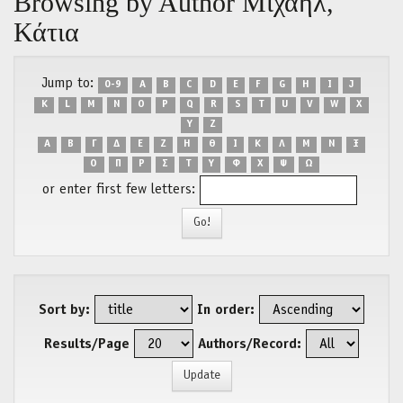
Browsing by Author Μιχαήλ,
Κάτια
Jump to:
0-9
A
B
C
D
E
F
G
H
I
J
K
L
M
N
O
P
Q
R
S
T
U
V
W
X
Y
Z
Α
Β
Γ
Δ
Ε
Ζ
Η
Θ
Ι
Κ
Λ
Μ
Ν
Ξ
Ο
Π
Ρ
Σ
Τ
Υ
Φ
Χ
Ψ
Ω
or enter first few letters:
Sort by:
In order:
Results/Page
Authors/Record: