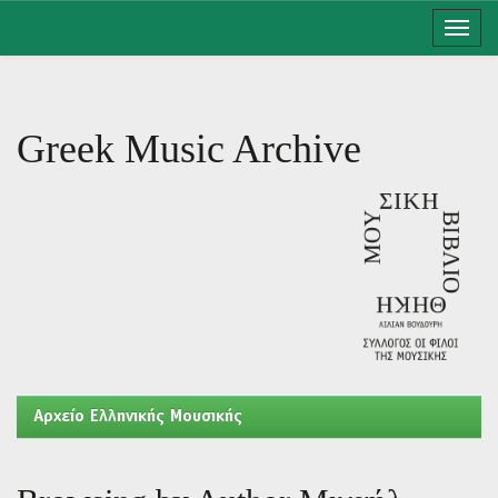
Skip
navigation
Greek Music Archive
Aρχείο Ελληνικής Μουσικής