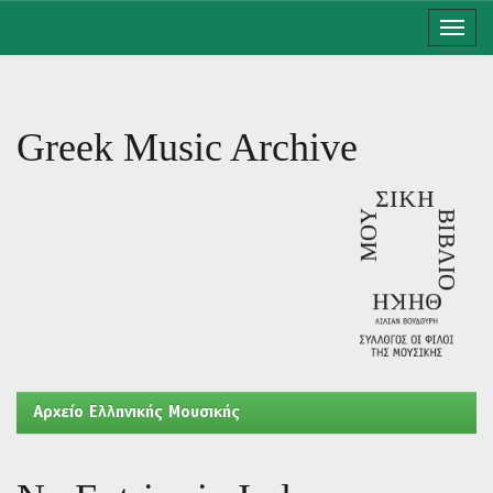
Skip
navigation
Greek Music Archive
Aρχείο Ελληνικής Μουσικής