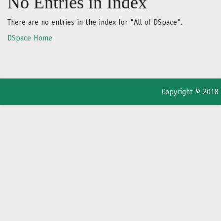
No Entries in Index
There are no entries in the index for "All of DSpace".
DSpace Home
Copyright © 2018