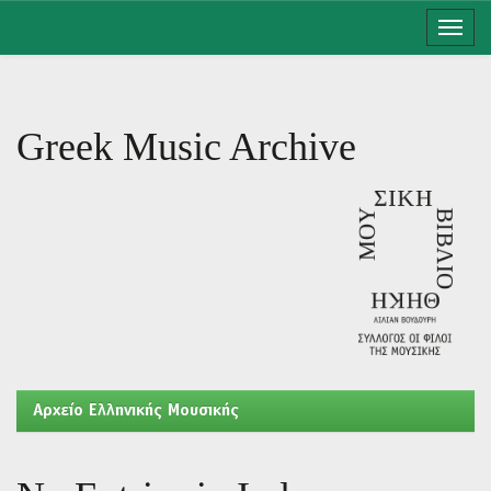
Skip
navigation
Greek Music Archive
Aρχείο Ελληνικής Μουσικής