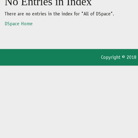
No Entries in Index
There are no entries in the index for "All of DSpace".
DSpace Home
Copyright © 2018