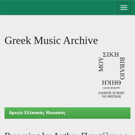
Skip
navigation
Greek Music Archive
Aρχείο Ελληνικής Μουσικής