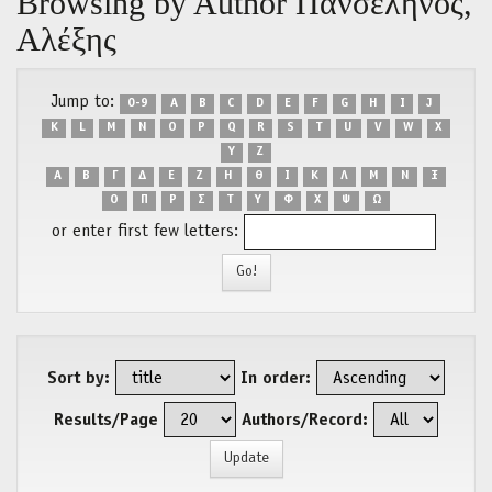
Browsing by Author Πανσέληνος,
Αλέξης
Jump to:
0-9
A
B
C
D
E
F
G
H
I
J
K
L
M
N
O
P
Q
R
S
T
U
V
W
X
Y
Z
Α
Β
Γ
Δ
Ε
Ζ
Η
Θ
Ι
Κ
Λ
Μ
Ν
Ξ
Ο
Π
Ρ
Σ
Τ
Υ
Φ
Χ
Ψ
Ω
or enter first few letters:
Sort by:
In order:
Results/Page
Authors/Record: