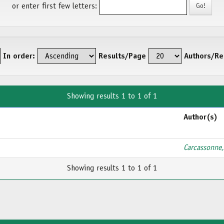
or enter first few letters:
In order:
Results/Page
Authors/Re
Showing results 1 to 1 of 1
Author(s)
Carcassonne,
Showing results 1 to 1 of 1