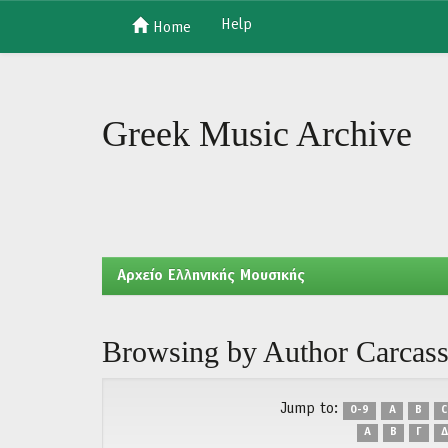
Help
Home
Skip
navigation
Greek Music Archive
Aρχείο Ελληνικής Μουσικής
Browsing by Author Carcass
Jump to:
0-9
A
B
C
Α
Β
Γ
Δ