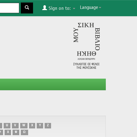
Language
Sign on to:
U
V
W
X
Y
Z
Φ
Χ
Ψ
Ω