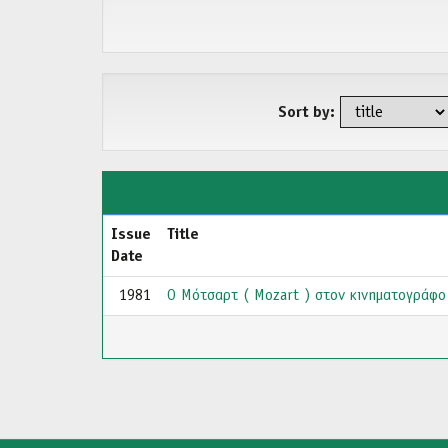
Sort by:
Issue
Title
Date
1981
Ο Μότσαρτ ( Mozart ) στον κινηματογράφο