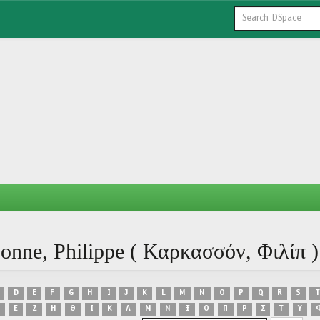
onne, Philippe ( Καρκασσόν, Φιλίπ )
D
E
F
G
H
I
J
K
L
M
N
O
P
Q
R
S
T
Ε
Ζ
Η
Θ
Ι
Κ
Λ
Μ
Ν
Ξ
Ο
Π
Ρ
Σ
Τ
Υ