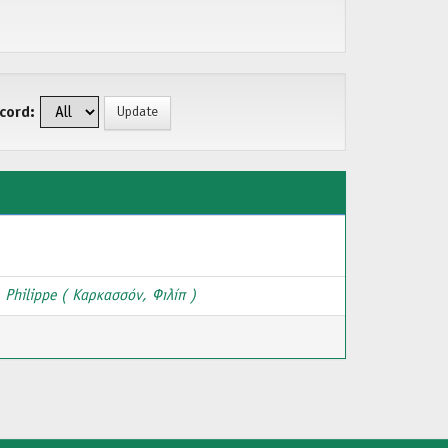
cord:
 Philippe ( Καρκασσόν, Φιλίπ )