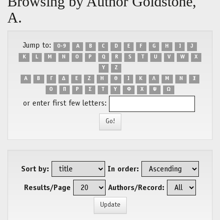
Browsing by Author Goldstone,
A.
Jump to:
0-9
A
B
C
D
E
F
G
H
I
J
K
L
M
N
O
P
Q
R
S
T
U
V
W
X
Y
Z
Α
Β
Γ
Δ
Ε
Ζ
Η
Θ
Ι
Κ
Λ
Μ
Ν
Ξ
Ο
Π
Ρ
Σ
Τ
Υ
Φ
Χ
Ψ
Ω
or enter first few letters:
Sort by:
In order:
Results/Page
Authors/Record: