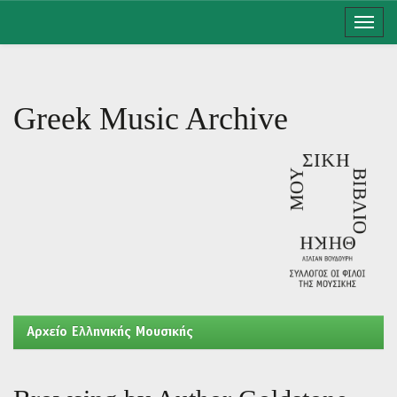
Skip
navigation
Greek Music Archive
Aρχείο Ελληνικής Μουσικής