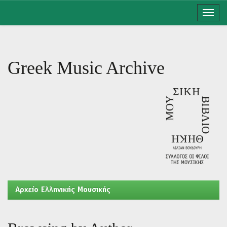
Skip
navigation
Greek Music Archive
Aρχείο Ελληνικής Μουσικής