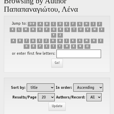
Browsing by Author
Παπαπαναγιώτου, Λένα
Jump to:
0-9
A
B
C
D
E
F
G
H
I
J
K
L
M
N
O
P
Q
R
S
T
U
V
W
X
Y
Z
Α
Β
Γ
Δ
Ε
Ζ
Η
Θ
Ι
Κ
Λ
Μ
Ν
Ξ
Ο
Π
Ρ
Σ
Τ
Υ
Φ
Χ
Ψ
Ω
or enter first few letters:
Sort by:
In order:
Results/Page
Authors/Record: