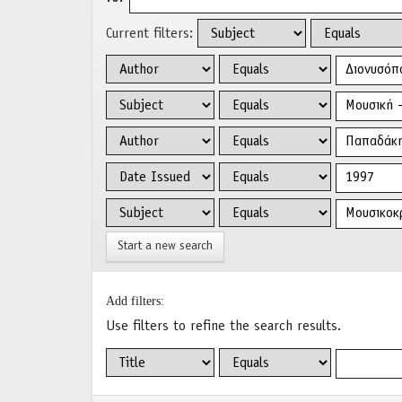
Current filters:
Start a new search
Add filters:
Use filters to refine the search results.