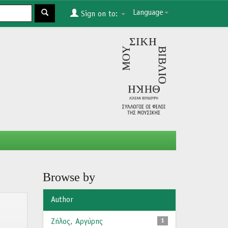
Language
Sign on to:
Browse by
Author
Ζήλος, Αργύρης
1