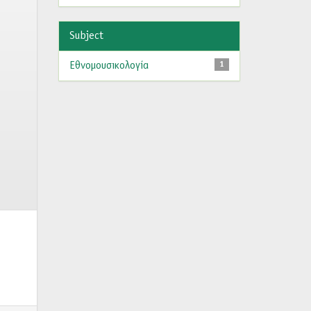
Subject
Εθνομουσικολογία
1