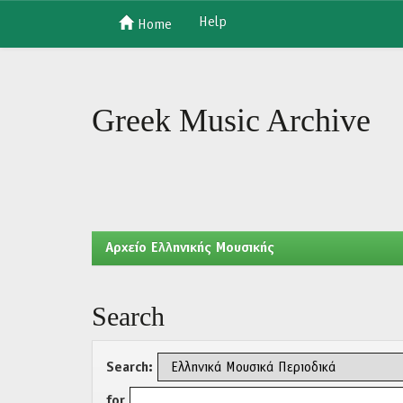
Help
Home
Skip
navigation
Greek Music Archive
Aρχείο Ελληνικής Μουσικής
Search
Search:
for