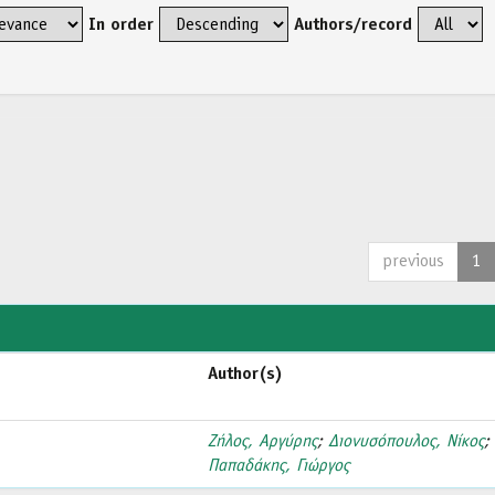
In order
Authors/record
previous
1
Author(s)
Ζήλος, Αργύρης
;
Διονυσόπουλος, Νίκος
;
Παπαδάκης, Γιώργος