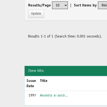
Results/Page
|
Sort items by
Results 1-1 of 1 (Search time: 0.001 seconds).
Item hits:
Issue
Title
Date
1997
Ακούστε κι αυτό...