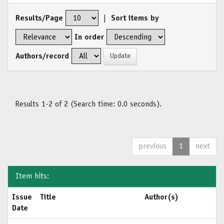
Results/Page
|
Sort items by
In order
Authors/record
Results 1-2 of 2 (Search time: 0.0 seconds).
previous
1
next
Item hits:
Issue
Title
Author(s)
Date