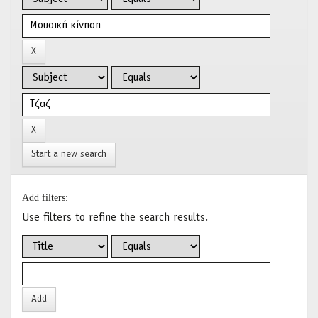
Start a new search
Add filters:
Use filters to refine the search results.