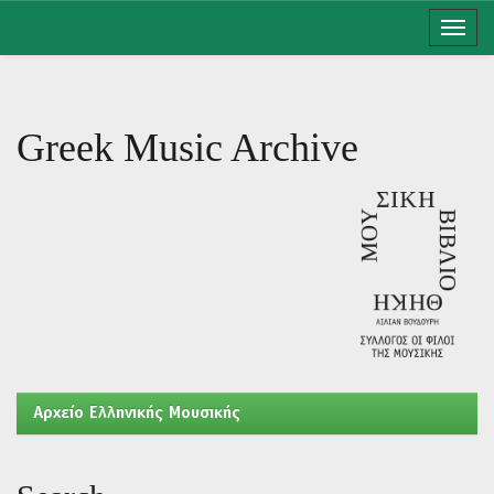
Skip
navigation
Greek Music Archive
Aρχείο Ελληνικής Μουσικής