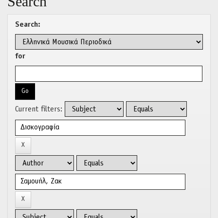
Search
Search:
for
Current filters: