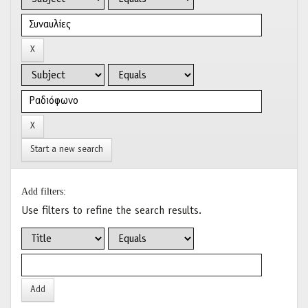
Start a new search
Add filters:
Use filters to refine the search results.