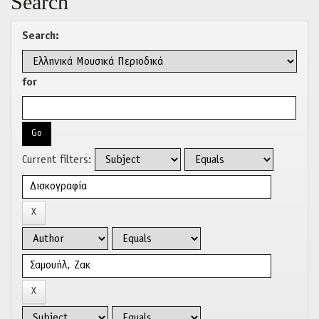
Search
Search:
for
Current filters: