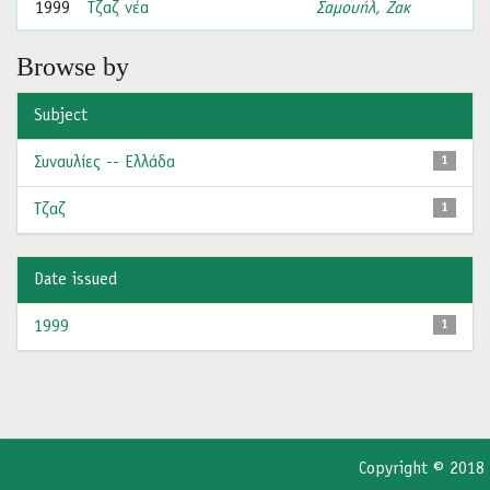
1999
Τζαζ νέα
Σαμουήλ, Ζακ
Browse by
Subject
Συναυλίες -- Ελλάδα
1
Τζαζ
1
Date issued
1999
1
Copyright © 2018