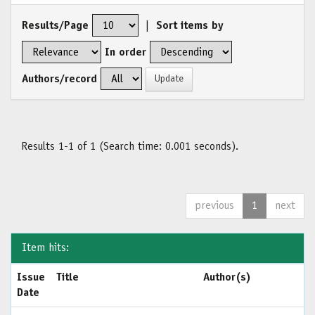
Results/Page
|
Sort items by
In order
Authors/record
Results 1-1 of 1 (Search time: 0.001 seconds).
previous
1
next
Item hits:
Issue
Title
Author(s)
Date