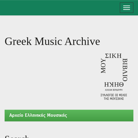
Skip
navigation
Greek Music Archive
Aρχείο Ελληνικής Μουσικής