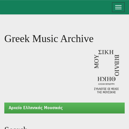
Skip
navigation
Greek Music Archive
Aρχείο Ελληνικής Μουσικής