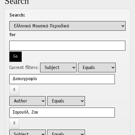
Search
Search:
for
Current filters: