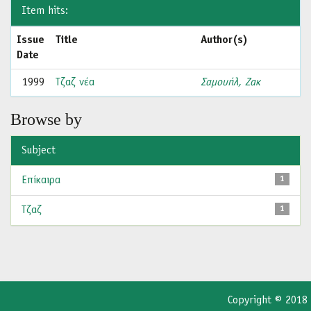
Item hits:
Issue
Title
Author(s)
Date
1999
Τζαζ νέα
Σαμουήλ, Ζακ
Browse by
Subject
Επίκαιρα
1
Τζαζ
1
Copyright © 2018