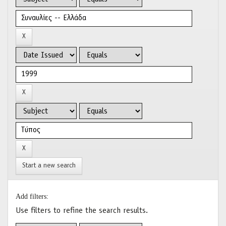
Start a new search
Add filters:
Use filters to refine the search results.