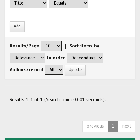
Results/Page
|
Sort items by
In order
Authors/record
Results 1-1 of 1 (Search time: 0.001 seconds).
previous
1
next