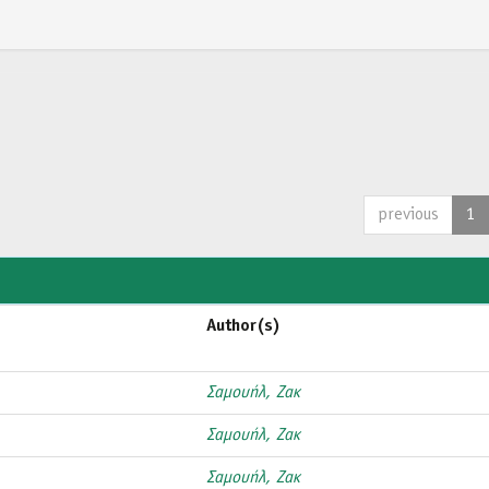
previous
1
Author(s)
Σαμουήλ, Ζακ
Σαμουήλ, Ζακ
Σαμουήλ, Ζακ