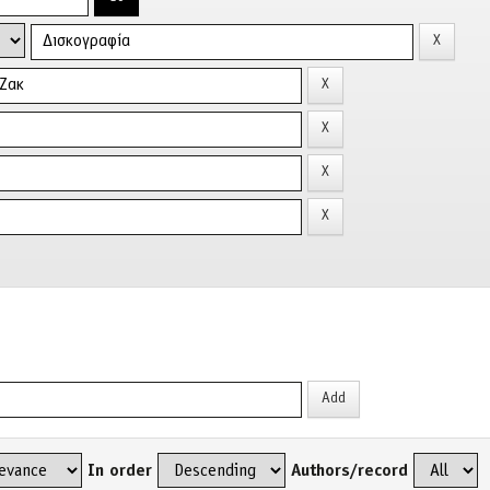
In order
Authors/record