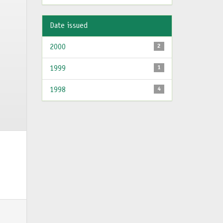
Date issued
2000
2
1999
1
1998
4