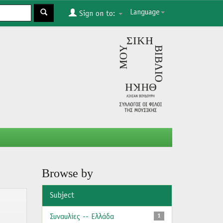
Language
Sign on to:
Browse by
Subject
Συναυλίες -- Ελλάδα
1