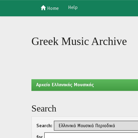
Help
Home
Skip
navigation
Greek Music Archive
Aρχείο Ελληνικής Μουσικής
Search
Search:
for