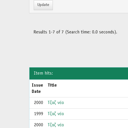
Results 1-7 of 7 (Search time: 0.0 seconds).
Item hits:
Issue
Title
Date
2000
Τζαζ νέα
1999
Τζαζ νέα
2000
Τζαζ νέα