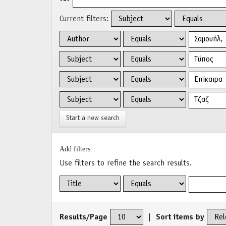
Current filters:
Start a new search
Add filters:
Use filters to refine the search results.
Results/Page
|
Sort items by