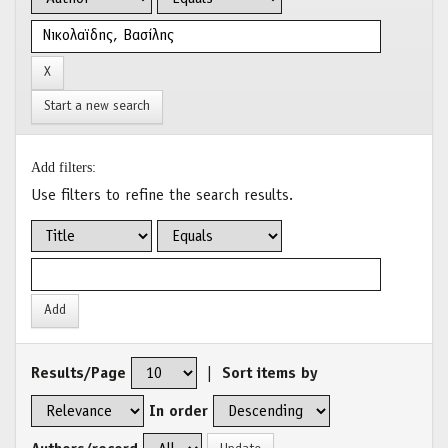
Start a new search
Add filters:
Use filters to refine the search results.
Results/Page
|
Sort items by
In order