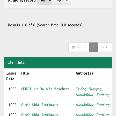
Authors/record
Results 1-6 of 6 (Search time: 0.0 seconds).
previous
1
next
Item hits:
Issue
Title
Author(s)
Date
1993
VERDI: Un Ballo in Maschera
Ξενίας, Γιώργος
;
Νικολαϊδης, Βασίλης
1993
Verdi: Aida, Αφιέρωμα
Νικολαϊδης, Βασίλης
1993
Verdi: Aida, Αφιέρωμα
Νικολαϊδης, Βασίλης