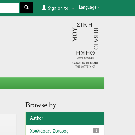
Language
Sign on to:
Browse by
Author
Χουλιάρας, Σταύρος
1