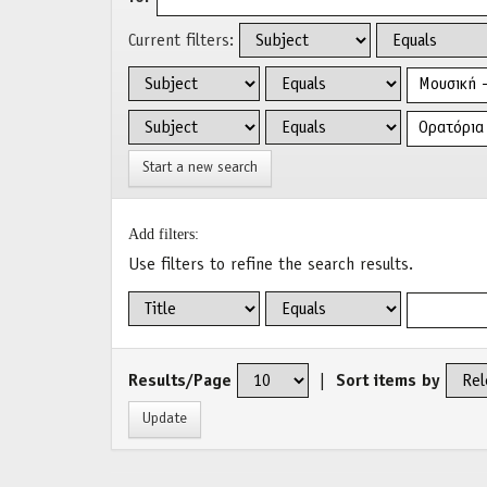
Current filters:
Start a new search
Add filters:
Use filters to refine the search results.
Results/Page
|
Sort items by