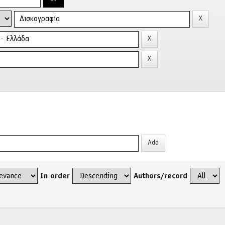
In order
Authors/record