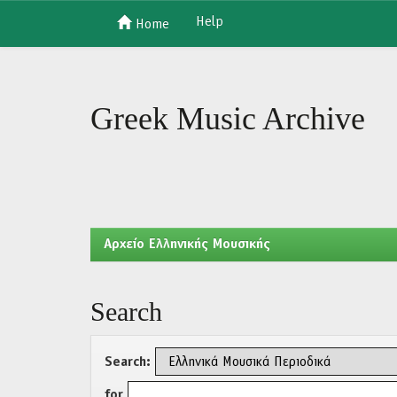
Help
Home
Skip
navigation
Greek Music Archive
Aρχείο Ελληνικής Μουσικής
Search
Search:
for