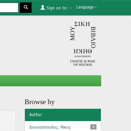
Language
Sign on to:
Browse by
Author
Διονυσόπουλος, Νίκος
1