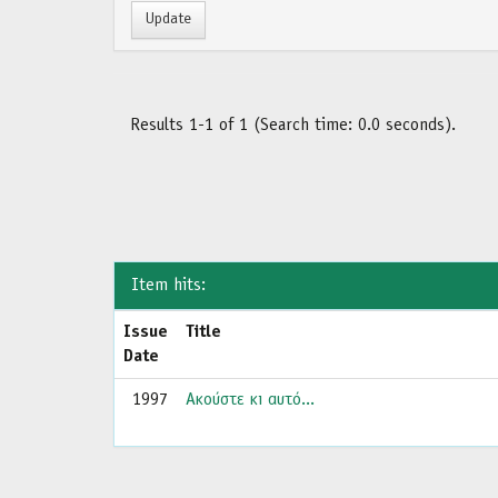
Results 1-1 of 1 (Search time: 0.0 seconds).
Item hits:
Issue
Title
Date
1997
Ακούστε κι αυτό...