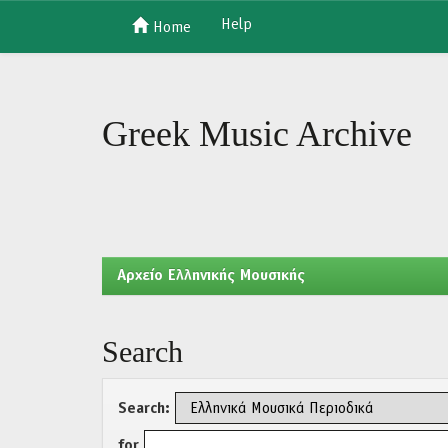
Help
Home
Skip
navigation
Greek Music Archive
Aρχείο Ελληνικής Μουσικής
Search
Search:
for