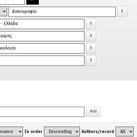
In order
Authors/record