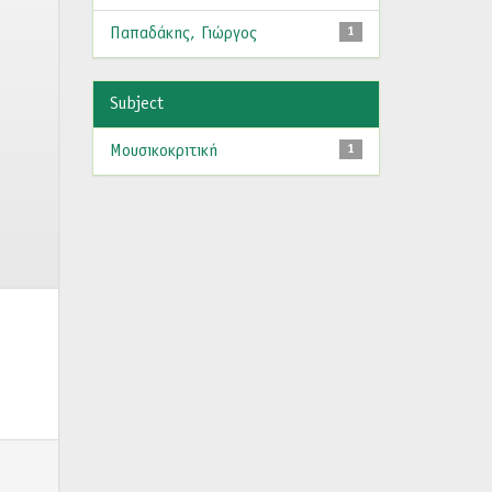
Παπαδάκης, Γιώργος
1
Subject
Μουσικοκριτική
1