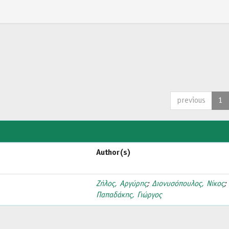
previous
1
Author(s)
Ζήλος, Αργύρης
;
Διονυσόπουλος, Νίκος
;
Παπαδάκης, Γιώργος