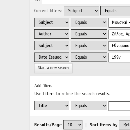
Current filters:
Start a new search
Add filters:
Use filters to refine the search results.
Results/Page
|
Sort items by