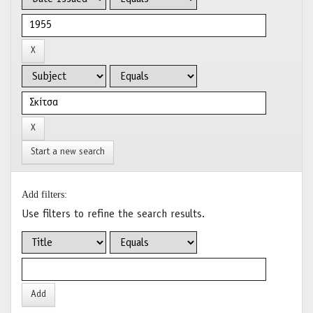
Start a new search
Add filters:
Use filters to refine the search results.