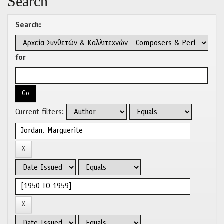
Search
Search:
for
Current filters: