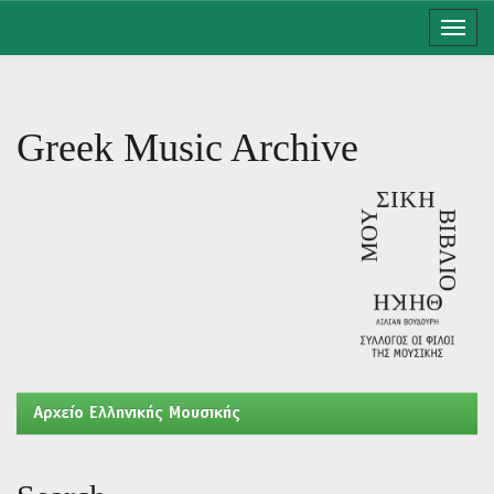
Skip
navigation
Greek Music Archive
Aρχείο Ελληνικής Μουσικής