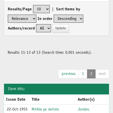
Results/Page
|
Sort items by
In order
Authors/record
Results 11-13 of 13 (Search time: 0.001 seconds).
previous
1
2
next
Item hits:
Issue Date
Title
Author(s)
22-Oct-1955
Μπλόκ με σκίτσα
Jordan,