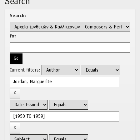
Search
Search:
for
Current filters: