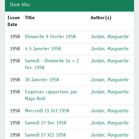
Item hits:
Issue
Title
Author(s)
Date
1958
Dimanche 9 Fevrier 1958
Jordan, Marguerite
1958
4-5 Janvrier 1958
Jordan, Marguerite
1958
Samedi - Dimanche 1e + 2
Jordan, Marguerite
Fev. 1958
1958
30 Janvrier 1958
Jordan, Marguerite
1958
Esquisses rapportees par
Jordan, Marguerite
Maya Reid
1958
Mercredi 15 Oct 1958
Jordan, Marguerite
1958
Samedi 27 Dec 1958
Jordan, Marguerite
1958
Samedi 27 XII 1958
Jordan, Marguerite