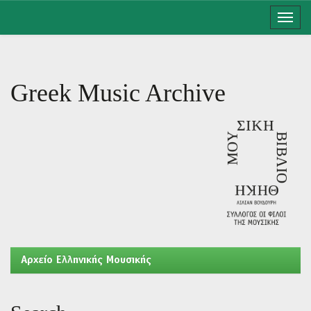
Skip
navigation
Greek Music Archive
Aρχείο Ελληνικής Μουσικής