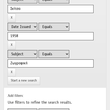
Start a new search
Add filters:
Use filters to refine the search results.