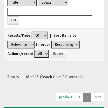
Results/Page
|
Sort items by
In order
Authors/record
Results 11-18 of 18 (Search time: 0.0 seconds).
previous
1
2
next