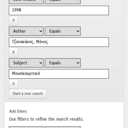
Start a new search
Add filters:
Use filters to refine the search results.