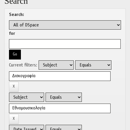
Search
Search:
for
Current filters: