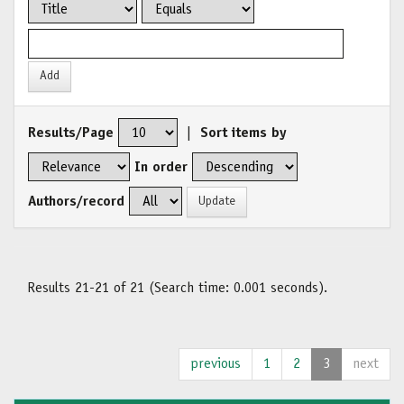
Results/Page
|
Sort items by
In order
Authors/record
Results 21-21 of 21 (Search time: 0.001 seconds).
previous
1
2
3
next