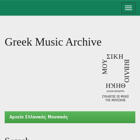
Skip
navigation
Greek Music Archive
Aρχείο Ελληνικής Μουσικής