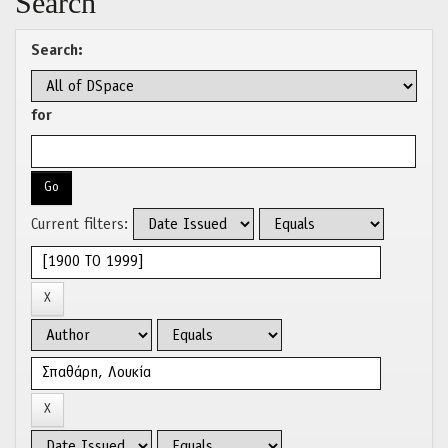
Search
Search:
for
Current filters: