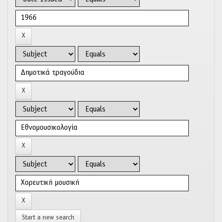
Start a new search