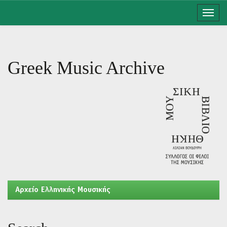
Skip
navigation
Greek Music Archive
Aρχείο Ελληνικής Μουσικής