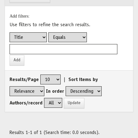
Add filters:
Use filters to refine the search results.
Results/Page
|
Sort items by
In order
Authors/record
Results 1-1 of 1 (Search time: 0.0 seconds).