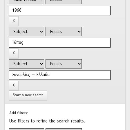
Start a new search
Add filters:
Use filters to refine the search results.