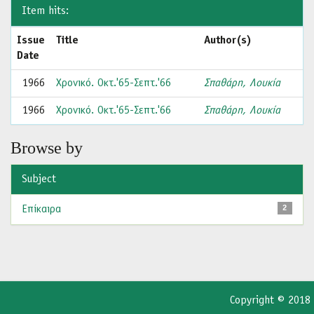
Item hits:
Issue
Title
Author(s)
Date
1966
Χρονικό. Οκτ.'65-Σεπτ.'66
Σπαθάρη, Λουκία
1966
Χρονικό. Οκτ.'65-Σεπτ.'66
Σπαθάρη, Λουκία
Browse by
Subject
Επίκαιρα
2
Copyright © 2018