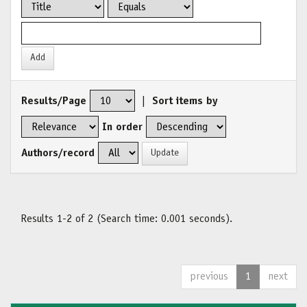
Results/Page
|
Sort items by
In order
Authors/record
Results 1-2 of 2 (Search time: 0.001 seconds).
previous
1
next