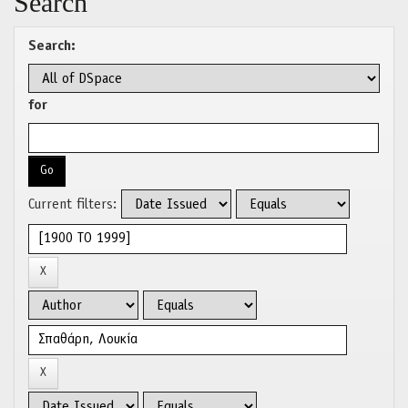
Search
Search:
for
Current filters: