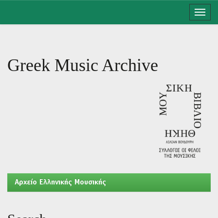
Skip
navigation
Greek Music Archive
Aρχείο Ελληνικής Μουσικής