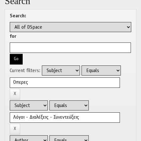
Search
Search:
for
Current filters: