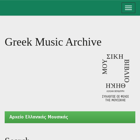
Skip
navigation
Greek Music Archive
Aρχείο Ελληνικής Μουσικής