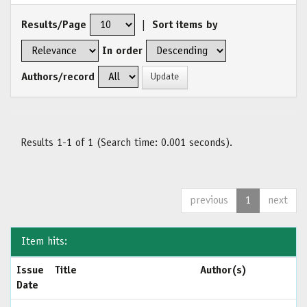
Results/Page
|
Sort items by
In order
Authors/record
Results 1-1 of 1 (Search time: 0.001 seconds).
previous
1
next
Item hits:
Issue
Title
Author(s)
Date