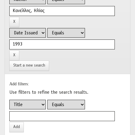
Start a new search
Add filters:
Use filters to refine the search results.