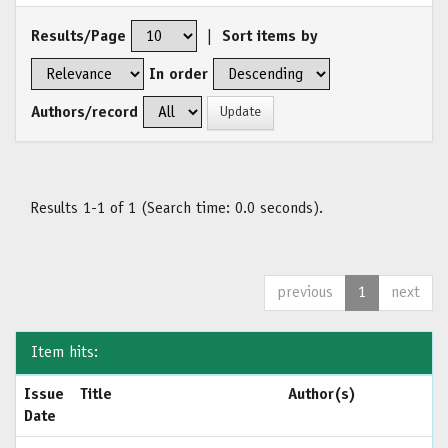
Results/Page
|
Sort items by
In order
Authors/record
Results 1-1 of 1 (Search time: 0.0 seconds).
previous
1
next
Item hits:
Issue
Title
Author(s)
Date