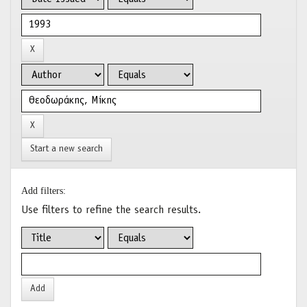
Start a new search
Add filters:
Use filters to refine the search results.