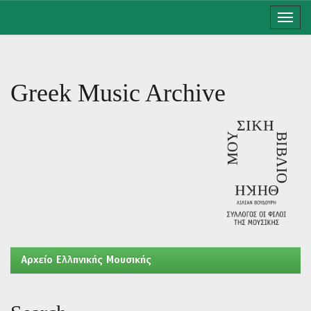
Skip
navigation
Greek Music Archive
Aρχείο Ελληνικής Μουσικής