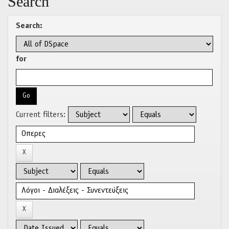
Search
Search:
for
Current filters: