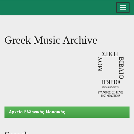
Skip
navigation
Greek Music Archive
Aρχείο Ελληνικής Μουσικής