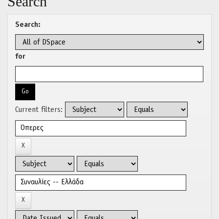
Search
Search:
for
Current filters: