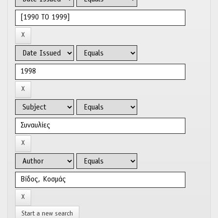
Start a new search