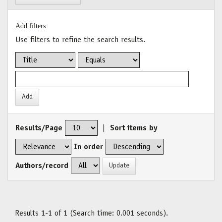
Add filters:
Use filters to refine the search results.
Results/Page
|
Sort items by
In order
Authors/record
Results 1-1 of 1 (Search time: 0.001 seconds).