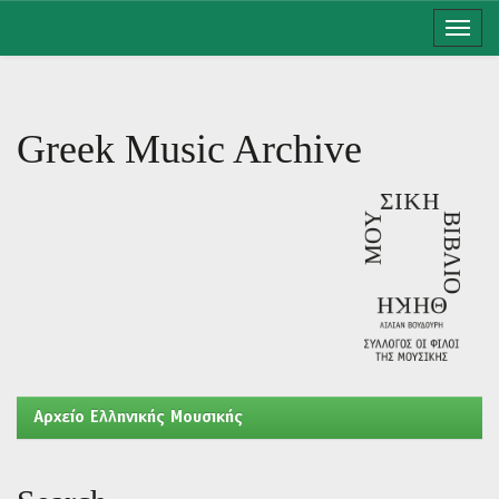
Skip
navigation
Greek Music Archive
Aρχείο Ελληνικής Μουσικής