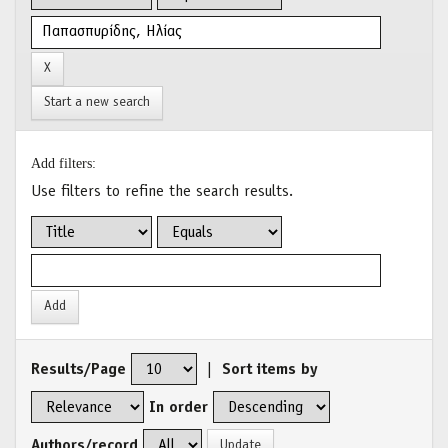
Start a new search
Add filters:
Use filters to refine the search results.
Results/Page
|
Sort items by
In order
Authors/record