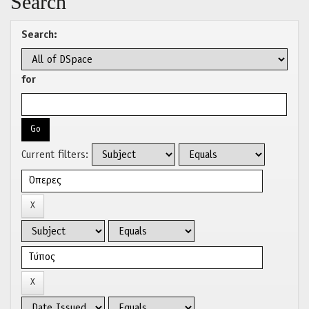
Search
Search:
for
Current filters: