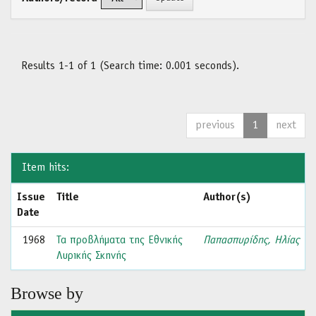
Results 1-1 of 1 (Search time: 0.001 seconds).
previous
1
next
Item hits:
Issue
Title
Author(s)
Date
1968
Τα προβλήματα της Εθνικής
Παπασπυρίδης, Ηλίας
Λυρικής Σκηνής
Browse by