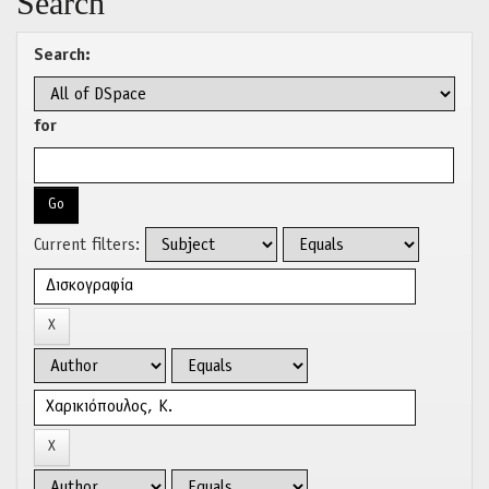
Search
Search:
for
Current filters: