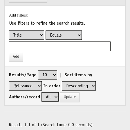
Add filters:
Use filters to refine the search results.
Results/Page
|
Sort items by
In order
Authors/record
Results 1-1 of 1 (Search time: 0.0 seconds).