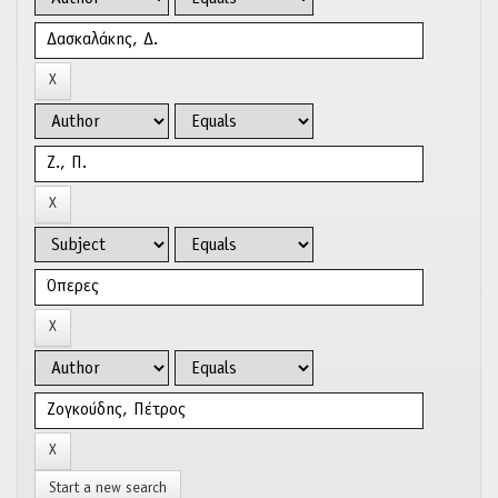
Start a new search