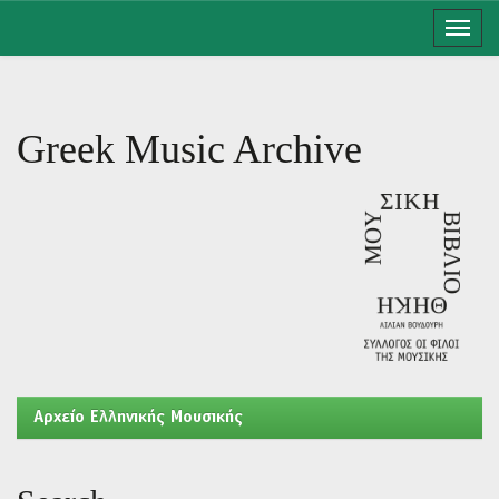
Skip
navigation
Greek Music Archive
Aρχείο Ελληνικής Μουσικής