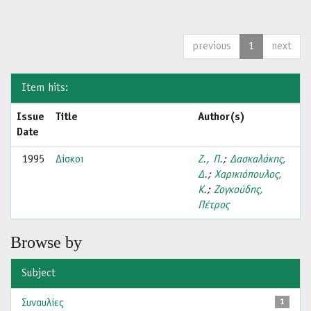
previous
1
next
Item hits:
Issue
Title
Author(s)
Date
1995
Δίσκοι
Ζ., Π.
;
Δασκαλάκης,
Δ.
;
Χαρικιόπουλος,
Κ.
;
Ζογκούδης,
Πέτρος
Browse by
Subject
Συναυλίες
1