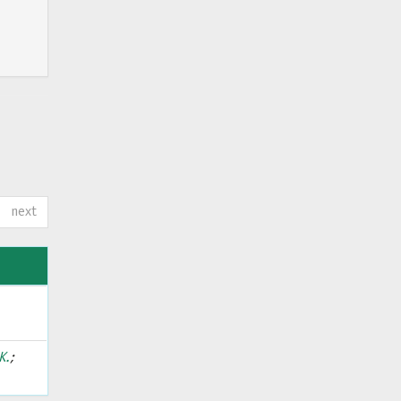
next
Κ.
;