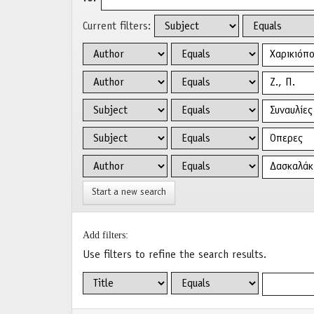
Current filters:
Start a new search
Add filters:
Use filters to refine the search results.