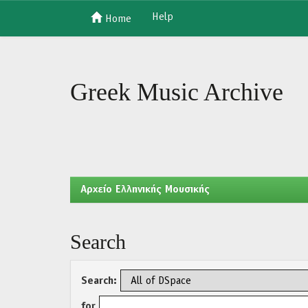
Help
Home
Skip
navigation
Greek Music Archive
Aρχείο Ελληνικής Μουσικής
Search
Search:
for