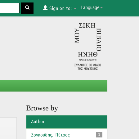
Language
Sign on to:
Browse by
Author
Ζογκούδης, Πέτρος
1