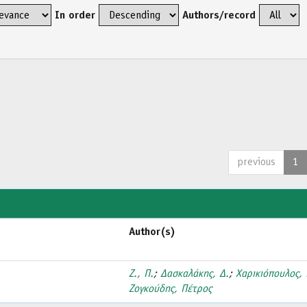
In order
Authors/record
previous
1
Author(s)
Ζ., Π.
;
Δασκαλάκης, Δ.
;
Χαρικιόπουλος, 
Ζογκούδης, Πέτρος