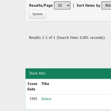
Results/Page
|
Sort items by
Results 1-1 of 1 (Search time: 0.001 seconds).
Item hits:
Issue
Title
Date
1995
Δίσκοι