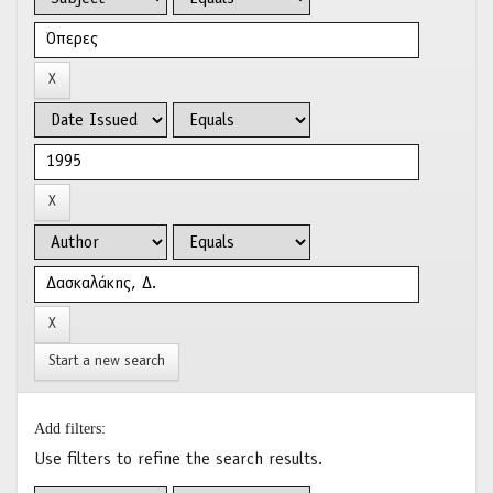
Start a new search
Add filters:
Use filters to refine the search results.