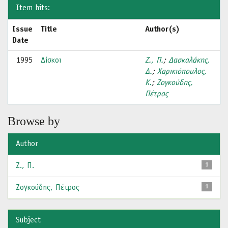
Item hits:
Issue
Title
Author(s)
Date
1995
Δίσκοι
Ζ., Π.
;
Δασκαλάκης,
Δ.
;
Χαρικιόπουλος,
Κ.
;
Ζογκούδης,
Πέτρος
Browse by
Author
Ζ., Π.
1
Ζογκούδης, Πέτρος
1
Subject