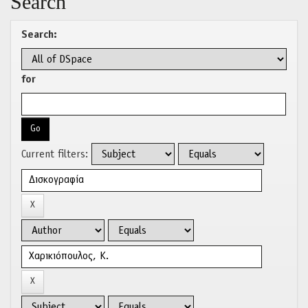
Search
Search:
for
Current filters: