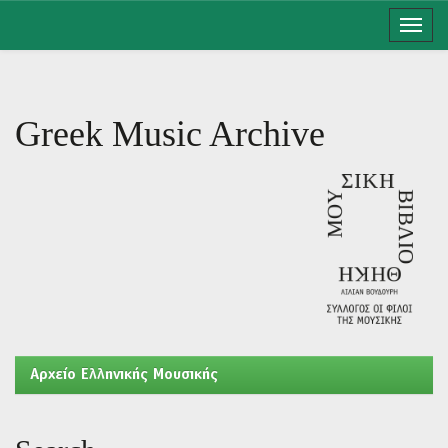
Skip
navigation
Greek Music Archive
Aρχείο Ελληνικής Μουσικής