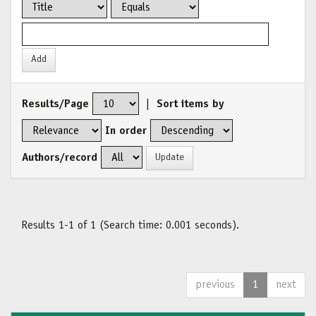
Results/Page
|
Sort items by
In order
Authors/record
Results 1-1 of 1 (Search time: 0.001 seconds).
previous
1
next