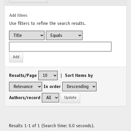
Add filters:
Use filters to refine the search results.
Results/Page
|
Sort items by
In order
Authors/record
Results 1-1 of 1 (Search time: 0.0 seconds).