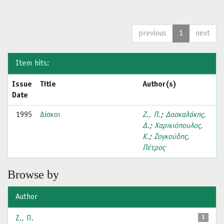
previous
1
next
Item hits:
Issue
Title
Author(s)
Date
1995
Δίσκοι
Ζ., Π.
;
Δασκαλάκης,
Δ.
;
Χαρικιόπουλος,
Κ.
;
Ζογκούδης,
Πέτρος
Browse by
Author
Ζ., Π.
1