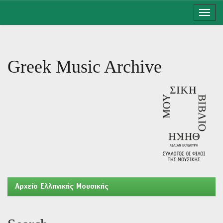
Skip
navigation
Greek Music Archive
Aρχείο Ελληνικής Μουσικής