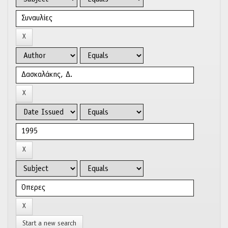
Start a new search