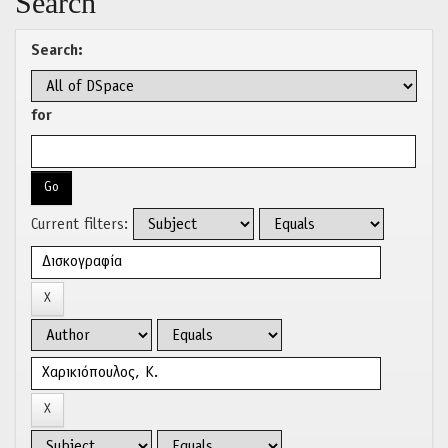
Search
Search:
for
Current filters: