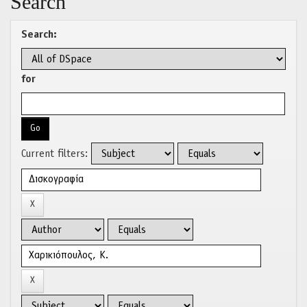
Search
Search:
for
Current filters: