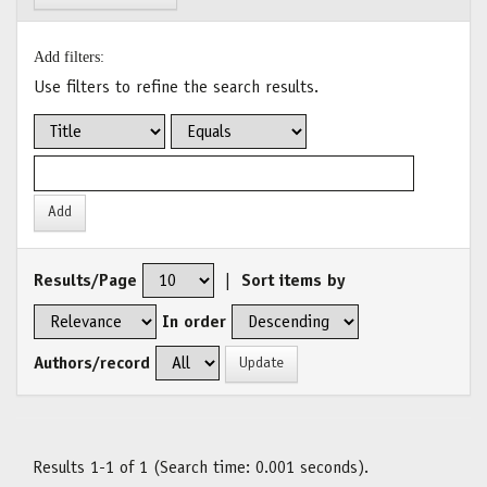
Add filters:
Use filters to refine the search results.
Results/Page
|
Sort items by
In order
Authors/record
Results 1-1 of 1 (Search time: 0.001 seconds).