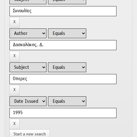
Start a new search