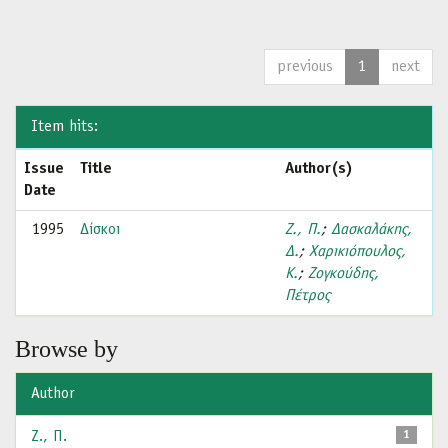
previous
1
next
Item hits:
Issue
Title
Author(s)
Date
1995
Δίσκοι
Ζ., Π.
;
Δασκαλάκης,
Δ.
;
Χαρικιόπουλος,
Κ.
;
Ζογκούδης,
Πέτρος
Browse by
Author
Ζ., Π.
1