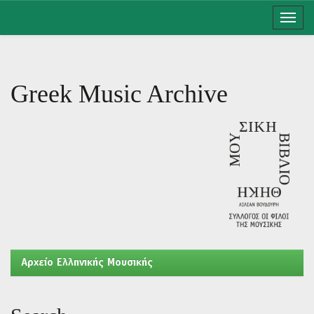
Skip
navigation
Greek Music Archive
Aρχείο Ελληνικής Μουσικής