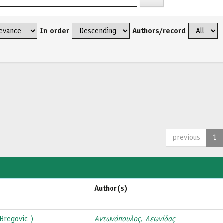
In order
Authors/record
previous
1
Author(s)
Bregovic )
Αντωνόπουλος, Λεωνίδας