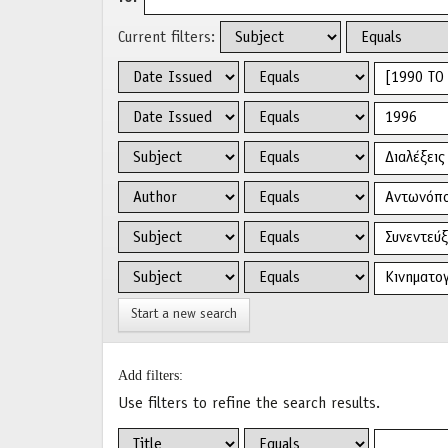
Current filters:
Start a new search
Add filters:
Use filters to refine the search results.