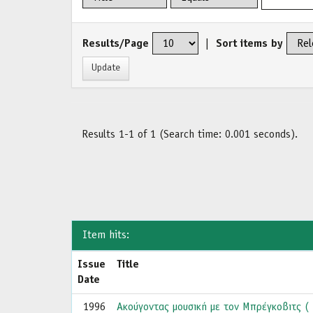
Results/Page
|
Sort items by
Results 1-1 of 1 (Search time: 0.001 seconds).
Item hits:
Issue
Title
Date
1996
Ακούγοντας μουσική με τον Μπρέγκοβιτς ( 