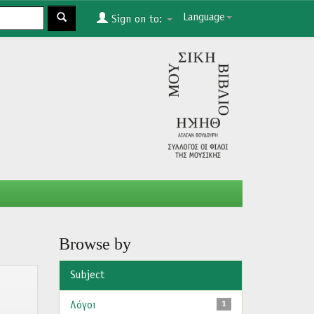
Language
Sign on to:
Browse by
Subject
Λόγοι
1