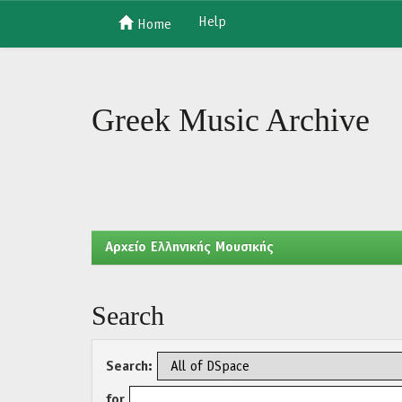
Help
Home
Skip
navigation
Greek Music Archive
Aρχείο Ελληνικής Μουσικής
Search
Search:
for