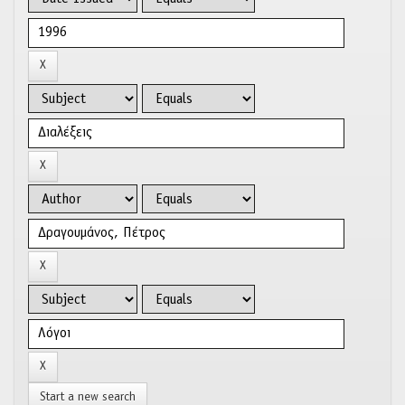
Start a new search