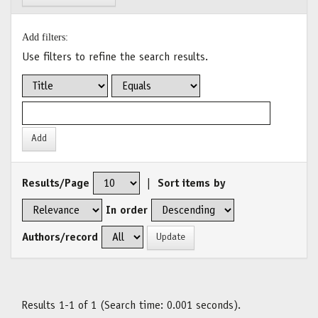
Add filters:
Use filters to refine the search results.
Results/Page
|
Sort items by
In order
Authors/record
Results 1-1 of 1 (Search time: 0.001 seconds).