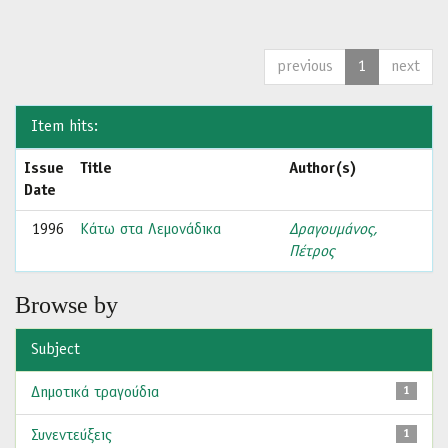
previous
1
next
Item hits:
Issue
Title
Author(s)
Date
1996
Κάτω στα Λεμονάδικα
Δραγουμάνος,
Πέτρος
Browse by
Subject
Δημοτικά τραγούδια
1
Συνεντεύξεις
1