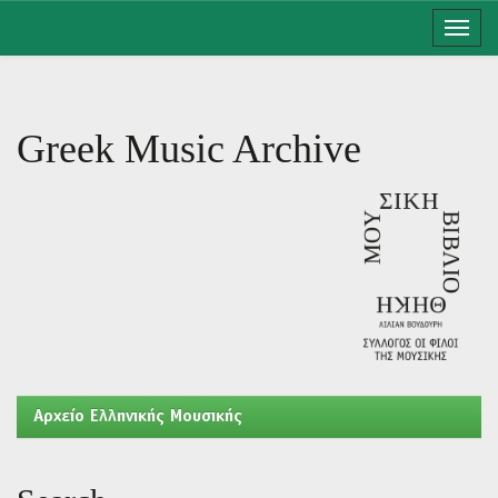
Skip
navigation
Greek Music Archive
Aρχείο Ελληνικής Μουσικής