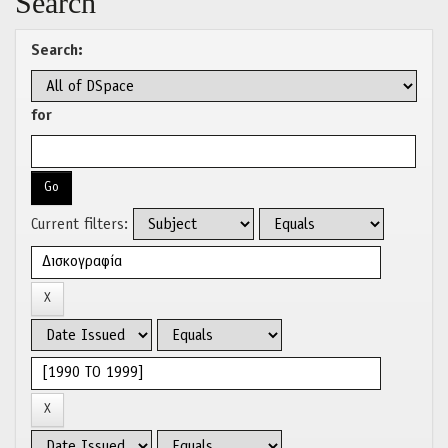
Search
Search:
for
Current filters: