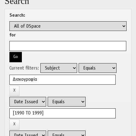
Search
Search:
for
Current filters: