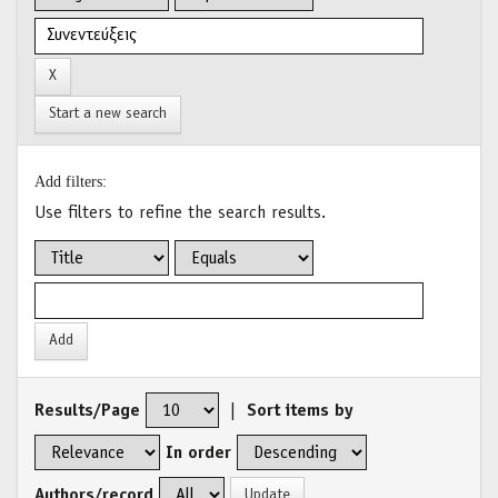
Start a new search
Add filters:
Use filters to refine the search results.
Results/Page
|
Sort items by
In order
Authors/record