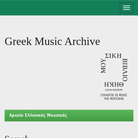
Skip
navigation
Greek Music Archive
Aρχείο Ελληνικής Μουσικής