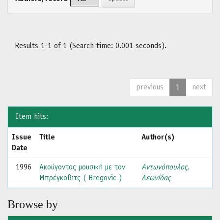
Results 1-1 of 1 (Search time: 0.001 seconds).
previous
1
next
Item hits:
Issue
Title
Author(s)
Date
1996
Ακούγοντας μουσική με τον
Αντωνόπουλος,
Μπρέγκοβιτς ( Bregovic )
Λεωνίδας
Browse by