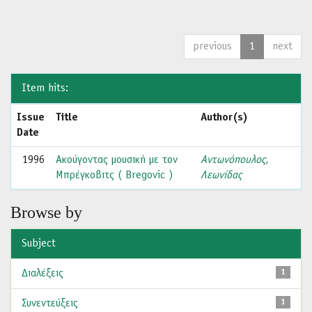
previous
1
next
Item hits:
Issue
Title
Author(s)
Date
1996
Ακούγοντας μουσική με τον
Αντωνόπουλος,
Μπρέγκοβιτς ( Bregovic )
Λεωνίδας
Browse by
Subject
Διαλέξεις
1
Συνεντεύξεις
1