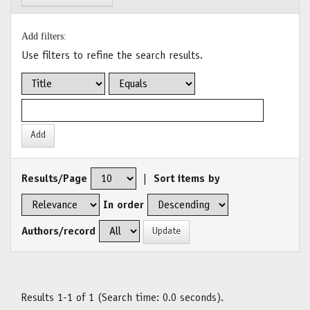
Add filters:
Use filters to refine the search results.
Results/Page
|
Sort items by
In order
Authors/record
Results 1-1 of 1 (Search time: 0.0 seconds).