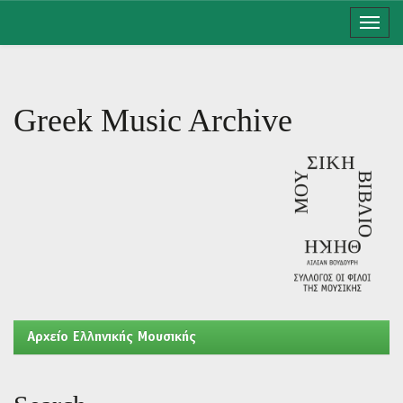
Skip
navigation
Greek Music Archive
Aρχείο Ελληνικής Μουσικής