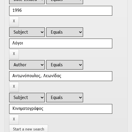
Start a new search