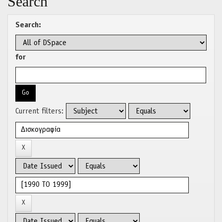
Search
Search:
for
Current filters: