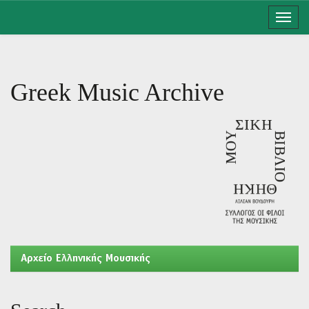
Skip
navigation
Greek Music Archive
Aρχείο Ελληνικής Μουσικής