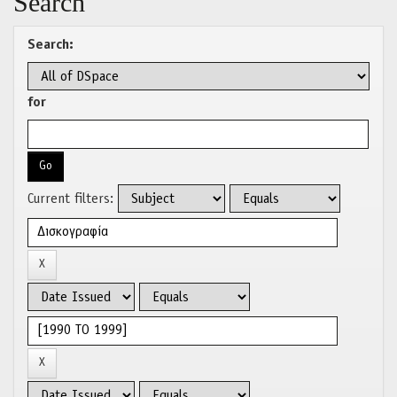
Search
Search:
for
Current filters: