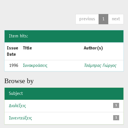
previous
1
next
Item hits:
Issue
Title
Author(s)
Date
1996
Συνακροάσεις
Τσάμπρας Γιώργος
Browse by
Subject
Διαλέξεις
1
Συνεντεύξεις
1