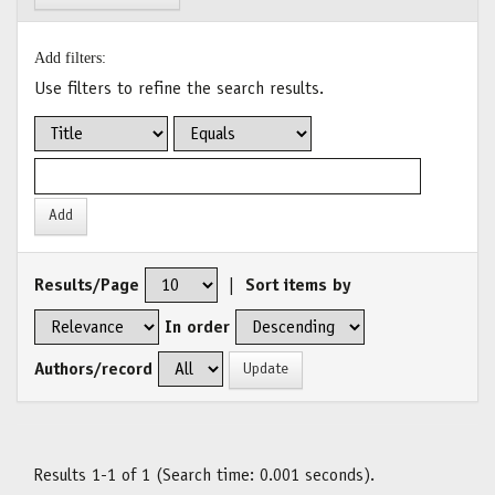
Add filters:
Use filters to refine the search results.
Results/Page
|
Sort items by
In order
Authors/record
Results 1-1 of 1 (Search time: 0.001 seconds).