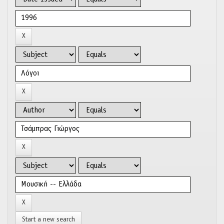
Start a new search