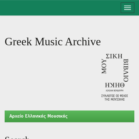
Skip
navigation
Greek Music Archive
Aρχείο Ελληνικής Μουσικής