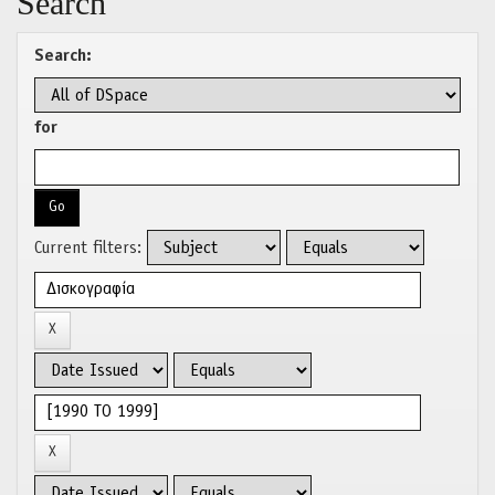
Search
Search:
for
Current filters: