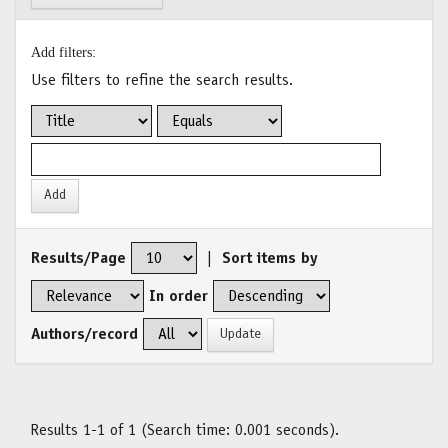
Add filters:
Use filters to refine the search results.
Results/Page
|
Sort items by
In order
Authors/record
Results 1-1 of 1 (Search time: 0.001 seconds).