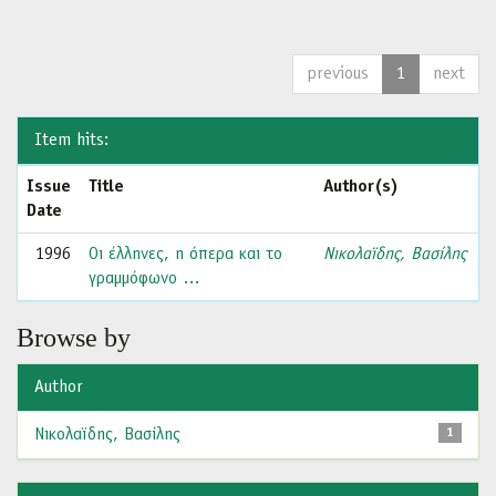
previous
1
next
Item hits:
Issue
Title
Author(s)
Date
1996
Οι έλληνες, η όπερα και το
Νικολαϊδης, Βασίλης
γραμμόφωνο …
Browse by
Author
Νικολαϊδης, Βασίλης
1