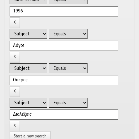
Start a new search