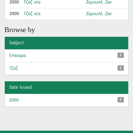
2000
Τζαζ νέα
Σαμουήλ, Ζακ
2000
Τζαζ νέα
Σαμουήλ, Ζακ
Browse by
Subject
Επίκαιρα
2
Τζαζ
2
Date issued
2000
2