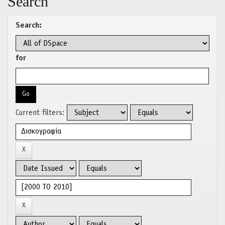
Search
Search:
for
Current filters: