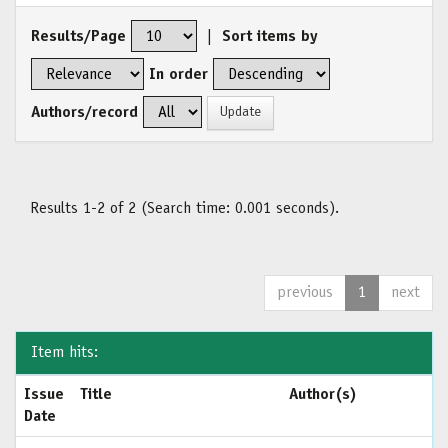
Results/Page
|
Sort items by
In order
Authors/record
Results 1-2 of 2 (Search time: 0.001 seconds).
previous
1
next
Item hits:
Issue
Title
Author(s)
Date