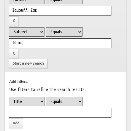
Start a new search
Add filters:
Use filters to refine the search results.