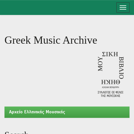
Skip
navigation
Greek Music Archive
Aρχείο Ελληνικής Μουσικής