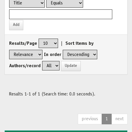
Results/Page
|
Sort items by
In order
Authors/record
Results 1-1 of 1 (Search time: 0.0 seconds).
previous
1
next