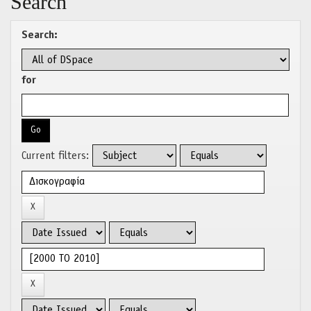
Search
Search:
for
Current filters: