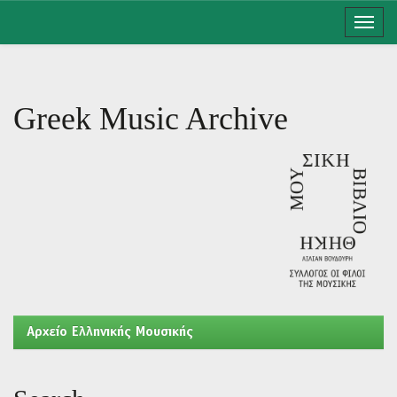
Skip
navigation
Greek Music Archive
Aρχείο Ελληνικής Μουσικής