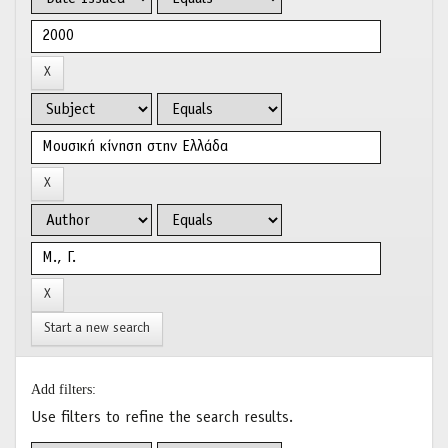
Start a new search
Add filters:
Use filters to refine the search results.