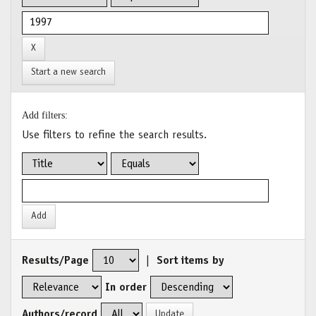
Start a new search
Add filters:
Use filters to refine the search results.
Results/Page
|
Sort items by
In order
Authors/record