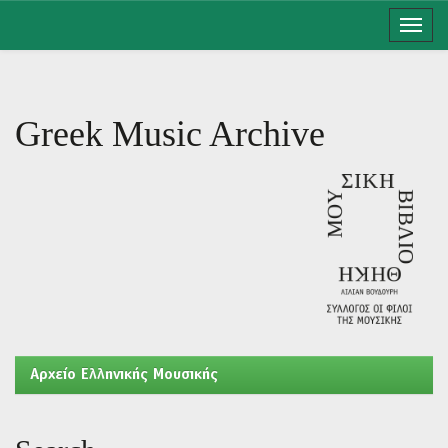
Skip
navigation
Greek Music Archive
Aρχείο Ελληνικής Μουσικής