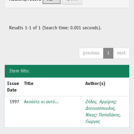
Results 1-1 of 1 (Search time: 0.001 seconds).
previous
1
next
Item hits:
Issue
Title
Author(s)
Date
1997
Ακούστε κι αυτό...
Ζήλος, Αργύρης
;
Διονυσόπουλος,
Νίκος
;
Παπαδάκης,
Γιώργος