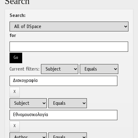
Search
Search:
for
Current filters: