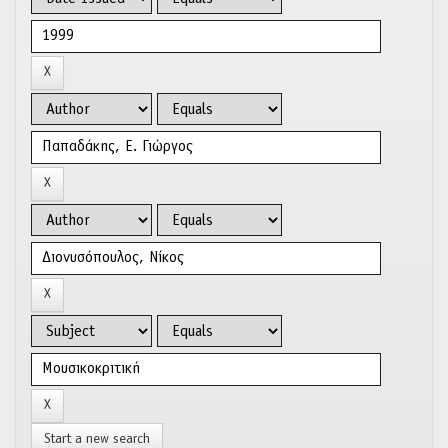
Start a new search