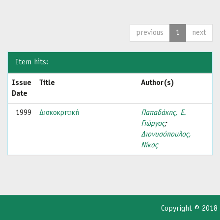
previous
1
next
Item hits:
Issue
Title
Author(s)
Date
1999
Δισκοκριτική
Παπαδάκης, Ε.
Γιώργος
;
Διονυσόπουλος,
Νίκος
Copyright © 2018