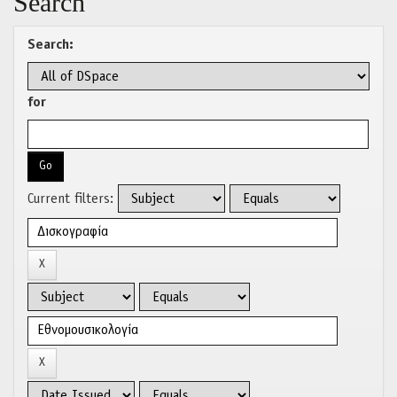
Search
Search:
for
Current filters: