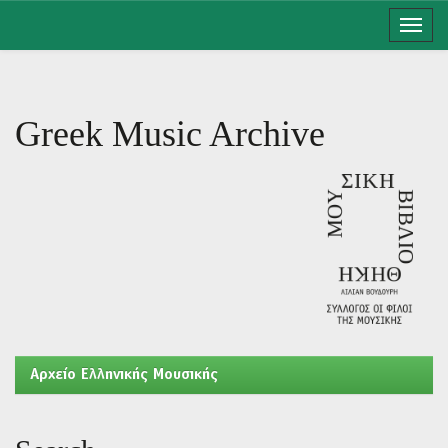
Skip
navigation
Greek Music Archive
Aρχείο Ελληνικής Μουσικής