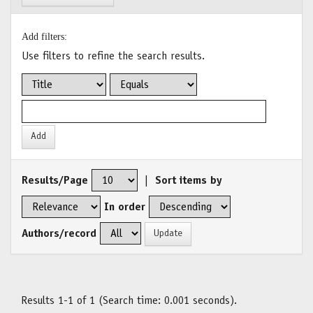
Add filters:
Use filters to refine the search results.
Results/Page
|
Sort items by
In order
Authors/record
Results 1-1 of 1 (Search time: 0.001 seconds).