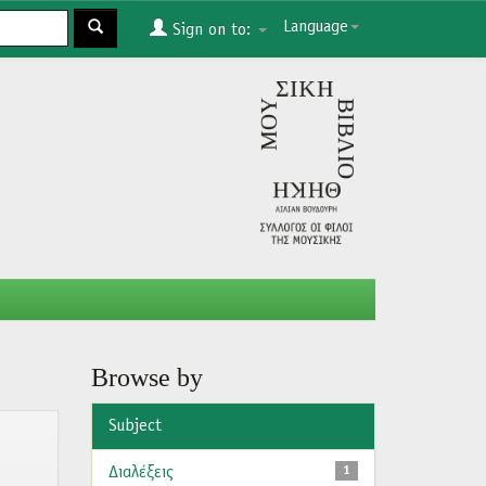
Language
Sign on to:
Browse by
Subject
Διαλέξεις
1