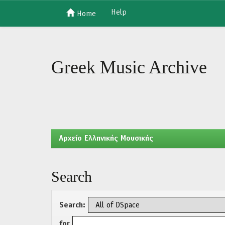
Help
Home
Skip
navigation
Greek Music Archive
Aρχείο Ελληνικής Μουσικής
Search
Search:
for