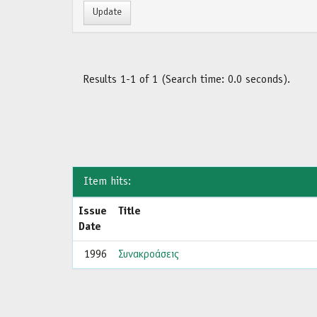
Results 1-1 of 1 (Search time: 0.0 seconds).
Item hits:
Issue
Title
Date
1996
Συνακροάσεις