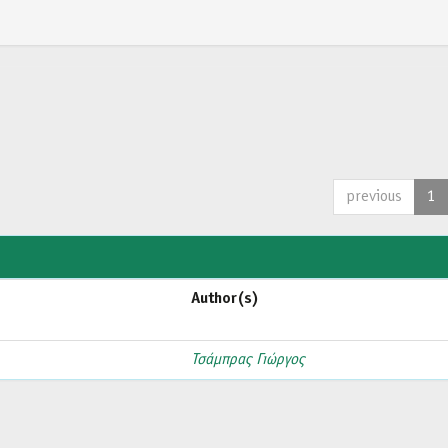
previous
1
Author(s)
Τσάμπρας Γιώργος