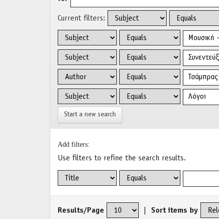
Current filters:
Start a new search
Add filters:
Use filters to refine the search results.
Results/Page
|
Sort items by