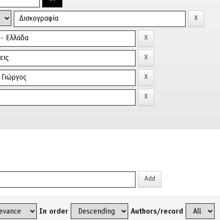
In order
Authors/record