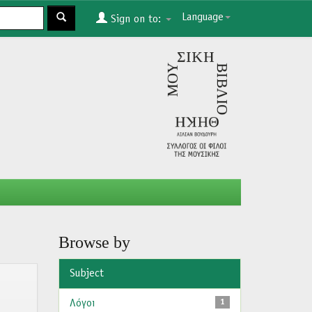
Language
Sign on to:
Browse by
Subject
Λόγοι
1