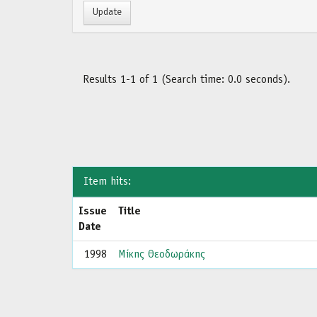
Results 1-1 of 1 (Search time: 0.0 seconds).
Item hits:
Issue
Title
Date
1998
Μίκης Θεοδωράκης