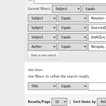
Current filters:
Start a new search
Add filters:
Use filters to refine the search results.
Results/Page
|
Sort items by