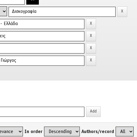
In order
Authors/record