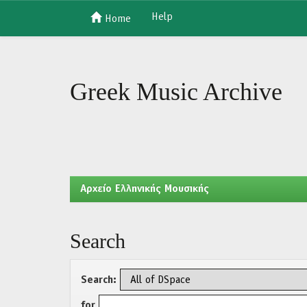
Help
Home
Skip
navigation
Greek Music Archive
Aρχείο Ελληνικής Μουσικής
Search
Search:
for