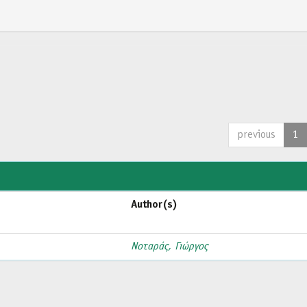
previous
1
Author(s)
Νοταράς, Γιώργος