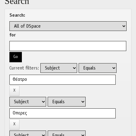
Search
Search:
for
Current filters: