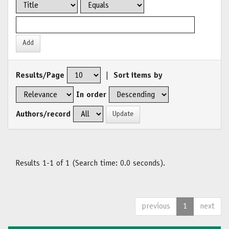
Results/Page
|
Sort items by
In order
Authors/record
Results 1-1 of 1 (Search time: 0.0 seconds).
previous
1
next