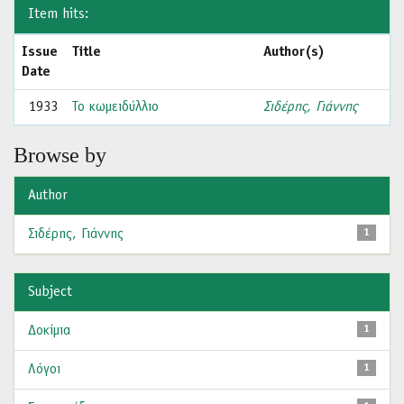
Item hits:
Issue
Title
Author(s)
Date
1933
Το κωμειδύλλιο
Σιδέρης, Γιάννης
Browse by
Author
Σιδέρης, Γιάννης
1
Subject
Δοκίμια
1
Λόγοι
1