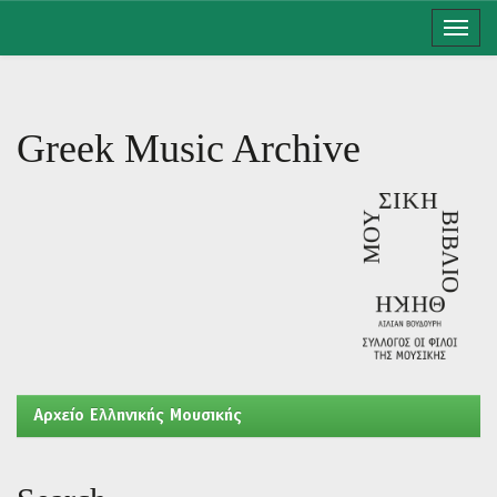
Skip
navigation
Greek Music Archive
Aρχείο Ελληνικής Μουσικής