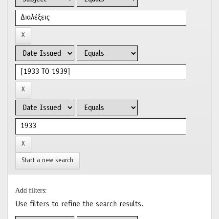
Start a new search
Add filters:
Use filters to refine the search results.