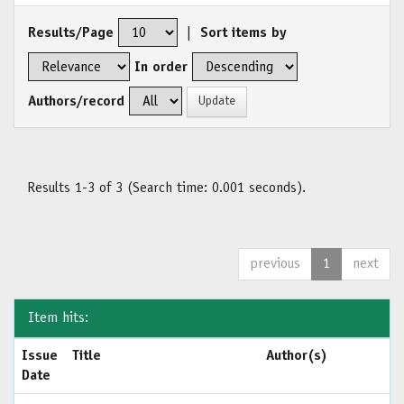
Results/Page
|
Sort items by
In order
Authors/record
Results 1-3 of 3 (Search time: 0.001 seconds).
previous
1
next
Item hits:
Issue
Title
Author(s)
Date