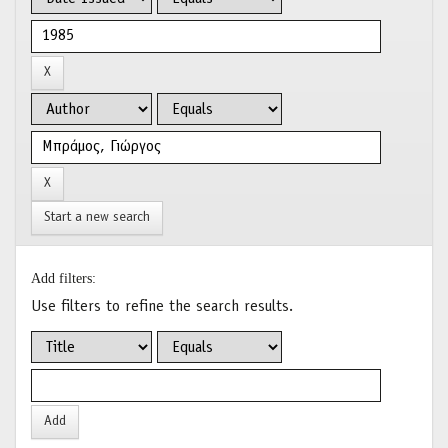
Start a new search
Add filters:
Use filters to refine the search results.