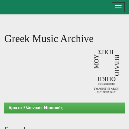
Skip
navigation
Greek Music Archive
Aρχείο Ελληνικής Μουσικής