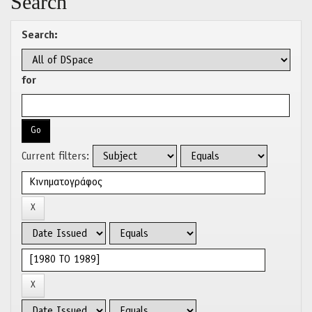
Search
Search:
for
Current filters: